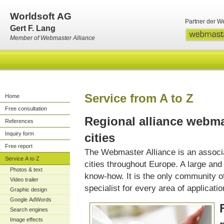
Worldsoft AG
Partner der W
Gert F. Lang
Member of Webmaster Alliance
Service from A to Z
Home
Free consultation
Regional alliance webma
References
Inquiry form
cities
Free report
The Webmaster Alliance is an associ
Service A to Z
cities throughout Europe. A large an
Photos & text
know-how. It is the only community of 
Video trailer
specialist for every area of applicatio
Graphic design
Google AdWords
Search engines
Image effects