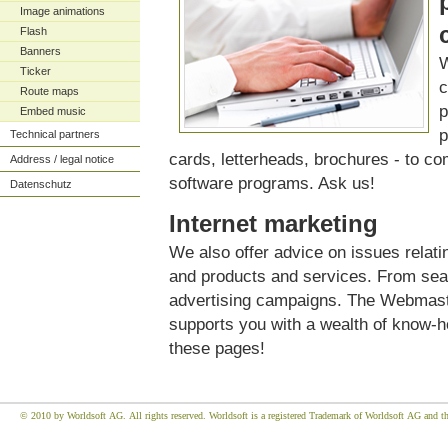
Image animations
Flash
Banners
W
Ticker
c
Route maps
p
Embed music
p
Technical partners
cards, letterheads, brochures - to co
Address / legal notice
software programs. Ask us!
Datenschutz
Internet marketing
We also offer advice on issues relati
and products and services. From sea
advertising campaigns. The Webmaster
supports you with a wealth of know-
these pages!
© 2010 by Worldsoft AG. All rights reserved. Worldsoft is a registered Trademark of Worldsoft AG and the