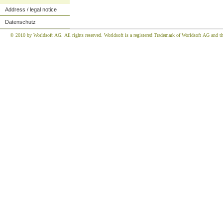
Address / legal notice
Datenschutz
© 2010 by Worldsoft AG. All rights reserved. Worldsoft is a registered Trademark of Worldsoft AG and the