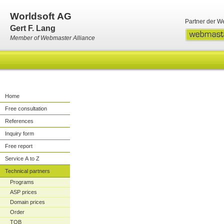
Worldsoft AG
Partner der W
Gert F. Lang
Member of Webmaster Alliance
Home
Free consultation
References
Inquiry form
Free report
Service A to Z
Technical partners
Programs
ASP prices
Domain prices
Order
TOB